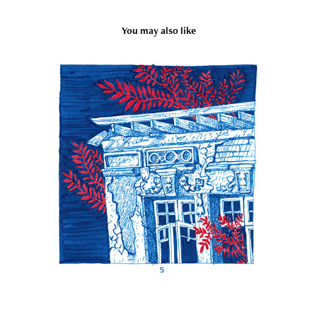
You may also like
Inktober 2019
2019