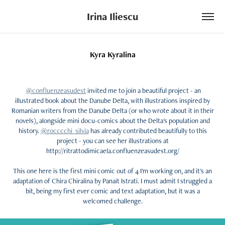
Irina Iliescu
Kyra Kyralina
@confluenzeasudest
invited me to join a beautiful project - an
illustrated book about the Danube Delta, with illustrations inspired by
Romanian writers from the Danube Delta (or who wrote about it in their
novels), alongside mini docu-comics about the Delta's population and
history.
@rocccchi_silvia
has already contributed beautifully to this
project - you can see her illustrations at
http://ritrattodimicaela.confluenzeasudest.org/
This one here is the first mini comic out of 4 I'm working on, and it's an
adaptation of Chira Chiralina by Panait Istrati. I must admit I struggled a
bit, being my first ever comic and text adaptation, but it was a
welcomed challenge.