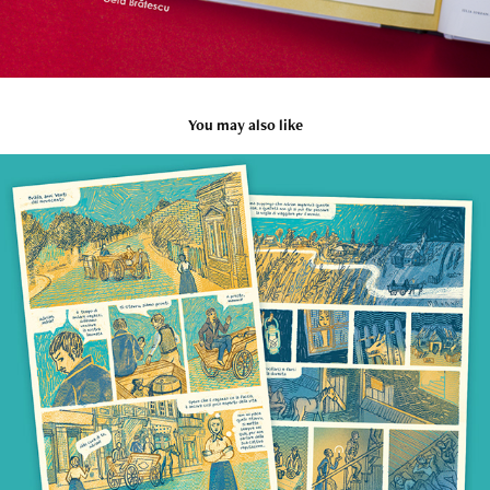
You may also like
Kyra Kyralina
2023