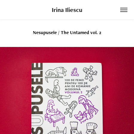
Irina Iliescu
Nesupusele / The Untamed vol. 2